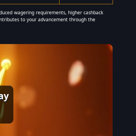
 reduced wagering requirements, higher cashback
ontributes to your advancement through the
ay