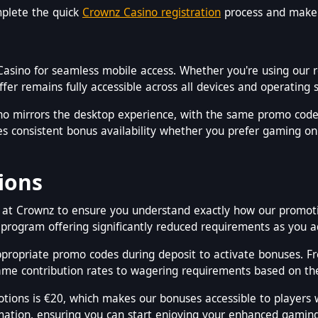
mplete the quick
Crownz Casino registration
process and make y
Casino for seamless mobile access. Whether you're using our
ffer remains fully accessible across all devices and operating 
o mirrors the desktop experience, with the same promo codes
es consistent bonus availability whether you prefer gaming on
ions
s at Crownz to ensure you understand exactly how our promot
 program offering significantly reduced requirements as you a
ppropriate promo codes during deposit to activate bonuses. F
 game contribution rates to wagering requirements based on t
ions is €20, which makes our bonuses accessible to players 
mation, ensuring you can start enjoying your enhanced gaming