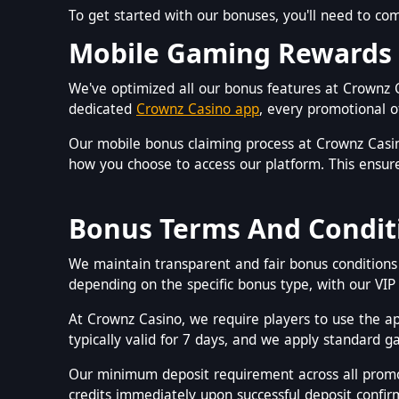
To get started with our bonuses, you'll need to co
Mobile Gaming Rewards
We've optimized all our bonus features at Crownz 
dedicated
Crownz Casino app
, every promotional o
Our mobile bonus claiming process at Crownz Casin
how you choose to access our platform. This ensur
Bonus Terms And Condit
We maintain transparent and fair bonus condition
depending on the specific bonus type, with our VIP
At Crownz Casino, we require players to use the a
typically valid for 7 days, and we apply standard
Our minimum deposit requirement across all promot
credits immediately upon successful deposit confir