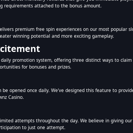
ng requirements attached to the bonus amount.
livers premium free spin experiences on our most popular sl
greater winning potential and more exciting gameplay.
xcitement
daily promotion system, offering three distinct ways to claim
rtunities for bonuses and prizes.
n be opened once daily. We've designed this feature to provi
wnz Casino.
imited attempts throughout the day. We believe in giving ou
ticipation to just one attempt.