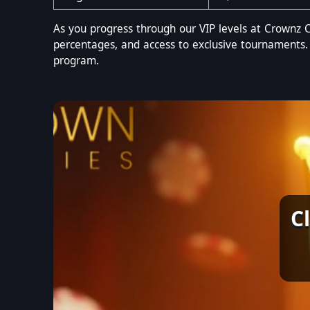
As you progress through our VIP levels at Crownz C
percentages, and access to exclusive tournaments.
program.
C