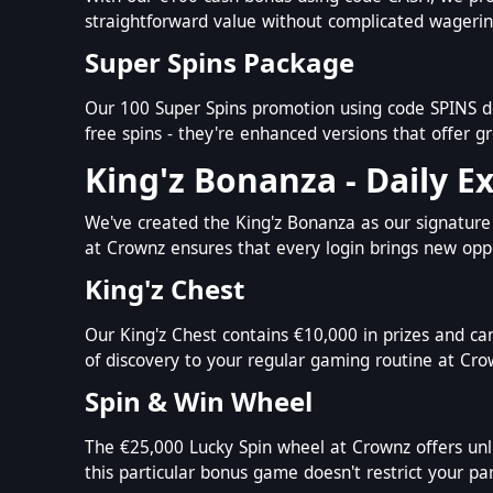
straightforward value without complicated wageri
Super Spins Package
Our 100 Super Spins promotion using code SPINS de
free spins - they're enhanced versions that offer 
King'z Bonanza - Daily E
We've created the King'z Bonanza as our signature 
at Crownz ensures that every login brings new oppo
King'z Chest
Our King'z Chest contains €10,000 in prizes and ca
of discovery to your regular gaming routine at Cro
Spin & Win Wheel
The €25,000 Lucky Spin wheel at Crownz offers unl
this particular bonus game doesn't restrict your par