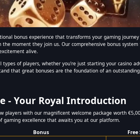
onal bonus experience that transforms your gaming journey i
om the moment they join us. Our comprehensive bonus system
excitement alive.
types of players, whether you're just starting your casino ad
tand that great bonuses are the foundation of an outstandin
 - Your Royal Introduction
ew players with our magnificent welcome package worth €5,000 p
of gaming excellence that awaits you at our platform.
Bonus
Free