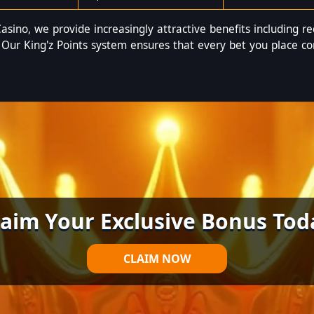
asino, we provide increasingly attractive benefits including
 Our King'z Points system ensures that every bet you place c
laim Your Exclusive Bonus Tod
CLAIM NOW