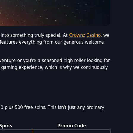
nto something truly special. At
Crownz Casino
, we
 features everything from our generous welcome
venture or you're a seasoned high roller looking for
g gaming experience, which is why we continuously
lus 500 free spins. This isn't just any ordinary
 Spins
Promo Code