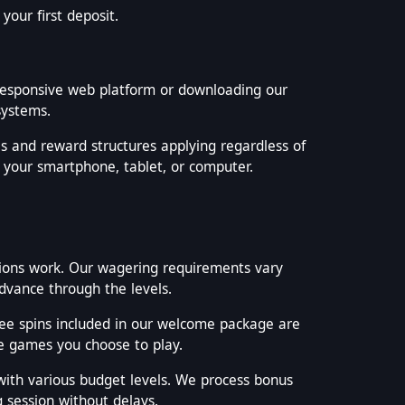
our first deposit.
 responsive web platform or downloading our
systems.
 and reward structures applying regardless of
 your smartphone, tablet, or computer.
ions work. Our wagering requirements vary
dvance through the levels.
ree spins included in our welcome package are
he games you choose to play.
with various budget levels. We process bonus
 session without delays.