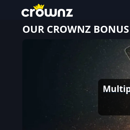
OUR CROWNZ BONUS
Multip