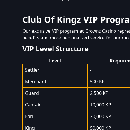
Club Of Kingz VIP Progr
Our exclusive VIP program at Crownz Casino represe
benefits and more personalized service for our mos
VIP Level Structure
Level
Require
Settler
-
Merchant
500 KP
Guard
2,500 KP
Captain
10,000 KP
Earl
20,000 KP
King
50,000 KP