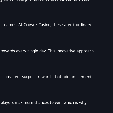
ot games. At Crownz Casino, these aren't ordinary
 rewards every single day. This innovative approach
de consistent surprise rewards that add an element
r players maximum chances to win, which is why