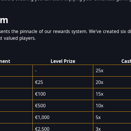
am
nts the pinnacle of our rewards system. We've created six dist
t valued players.
ment
Level Prize
Cas
-
25x
€25
20x
€100
15x
€500
10x
€1,000
5x
€2,500
3x