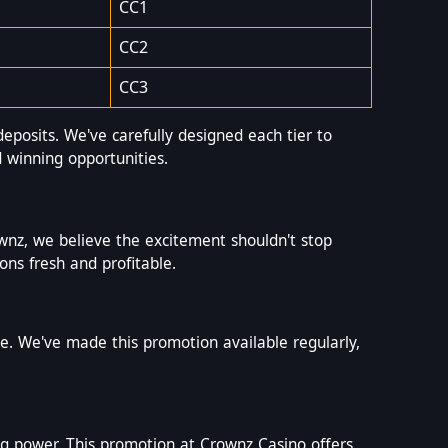
CC1
CC2
CC3
eposits. We've carefully designed each tier to
d winning opportunities.
wnz, we believe the excitement shouldn't stop
ns fresh and profitable.
. We've made this promotion available regularly,
g power. This promotion at Crownz Casino offers