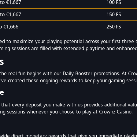
to €1,667
100 FS
to €1,667
150 FS
o €1,666
250 FS
 to maximize your playing potential across your first three d
gaming sessions are filled with extended playtime and enhance
s
the real fun begins with our Daily Booster promotions. At Cro
've created these ongoing rewards to keep your gaming sessio
ue
at every deposit you make with us provides additional value
ing sessions whenever you choose to play at Crownz Casino.
vide direct monetary rewards that give you immediate playin