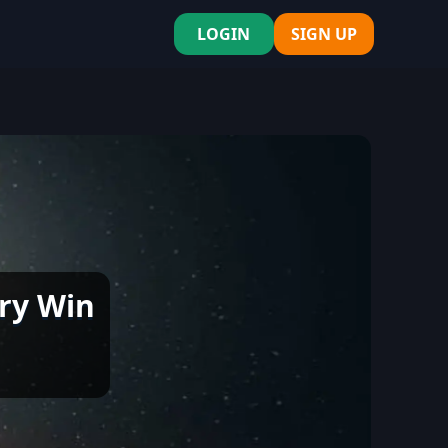
LOGIN
SIGN UP
ery Win