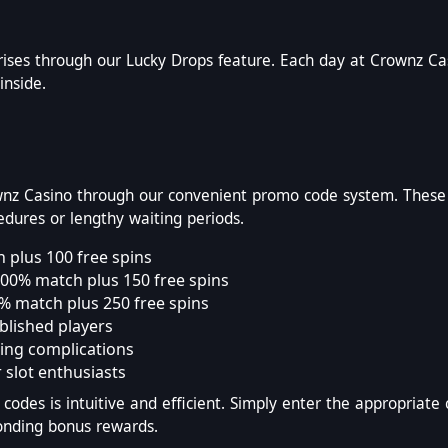
rises through our Lucky Drops feature. Each day at Crownz Ca
inside.
nz Casino through our convenient promo code system. These c
dures or lengthy waiting periods.
 plus 100 free spins
00% match plus 150 free spins
% match plus 250 free spins
blished players
ing complications
 slot enthusiasts
odes is intuitive and efficient. Simply enter the appropriate 
ponding bonus rewards.