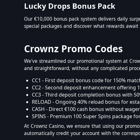
Lucky Drops Bonus Pack
Our €10,000 bonus pack system delivers daily surp
special packages and discover what rewards await 
Crownz Promo Codes
We've streamlined our promotional system at Crow
and straightforward, without any complicated proce
CC1 - First deposit bonus code for 150% match
CC2 - Second deposit enhancement offering 1
CC3 - Third deposit completion bonus with 50
RELOAD - Ongoing 40% reload bonus for esta
CASH - Direct €100 cash bonus without wager
SPINS - Premium 100 Super Spins package for
At Crownz Casino, we ensure that using our promo c
automatically credit your account with the corres