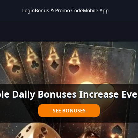
Login
Bonus & Promo Code
Mobile App
le Daily Bonuses Increase Ev
SEE BONUSES