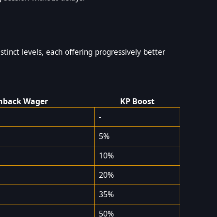
inct levels, each offering progressively better
hback Wager
KP Boost
-
5%
10%
20%
35%
50%