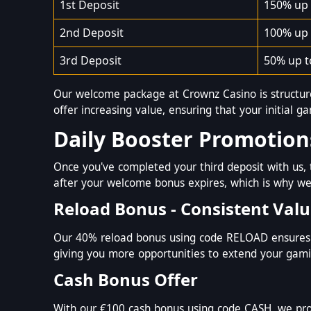
1st Deposit
150% up 
2nd Deposit
100% up 
3rd Deposit
50% up t
Our welcome package at Crownz Casino is structured
offer increasing value, ensuring that your initial 
Daily Booster Promotion
Once you've completed your third deposit with us, 
after your welcome bonus expires, which is why we
Reload Bonus - Consistent Val
Our 40% reload bonus using code RELOAD ensures th
giving you more opportunities to extend your gam
Cash Bonus Offer
With our €100 cash bonus using code CASH, we pro