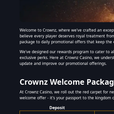
Welcome to Crownz, where we've crafted an excepti
believe every player deserves royal treatment fr
package to daily promotional offers that keep the 
We've designed our rewards program to cater to all 
exclusive perks. Here at Crownz Casino, we unders
update and improve our promotional offerings.
Crownz Welcome Package
At Crownz Casino, we roll out the red carpet for n
welcome offer - it's your passport to the kingdom 
Deposit