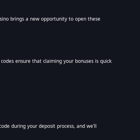
sino brings a new opportunity to open these
odes ensure that claiming your bonuses is quick
code during your deposit process, and we'll